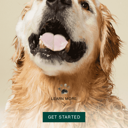
LOG IN
SIGN UP
LEARN MORE
GET STARTED