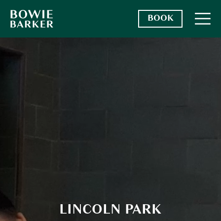
BOOK
LOCATIONS
SERVICES + PRICING
BECOME A MEMBER
FRANCHISE
LINCOLN PARK