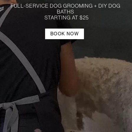
LOG IN
FULL-SERVICE DOG GROOMING + DIY DOG 
BATHS 

 STARTING AT $25
SIGN UP
BOOK NOW